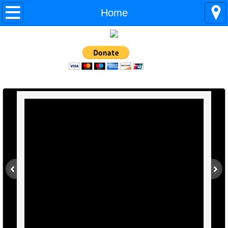
Home
Home
About Us
Ready for a Home!
Adoption Application
What We Need
Contact Us
Our Partners