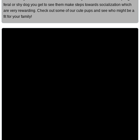
feral or shy dog you get to see them make steps towards socialization which
are very rewarding. Check out some of our cute pups and see who might be a
fit for your family!