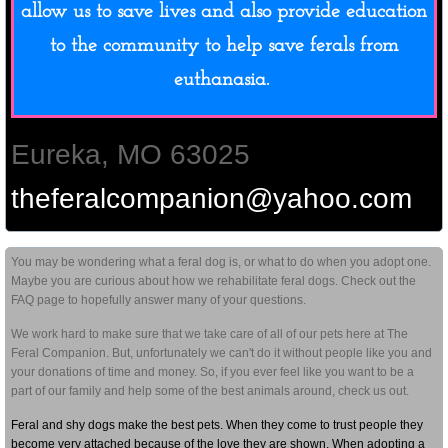
allow us to save lives and also provide education
to the community to help save ferals from
euthanasia.
Eureka, MO 63025
theferalcompanion@yahoo.com
You may be wondering what a feral dog is, or what to do when you adopt one.
Maybe you are curious about how we rehabilitate feral dogs. Check out the
FAQ page to hopefully answer many of your questions.
We work hard to make sure that we take care of all of our pets here at The
Feral Companion. But, unfortunately we can't do it without people like you and
your donations of time and money. So, if you ever feel like you want to be a
part of our family and help some of the best animals around, check us out.
Feral and shy dogs make the best pets. When they come to trust people they
become very attached because of the love they are shown. When adopting a