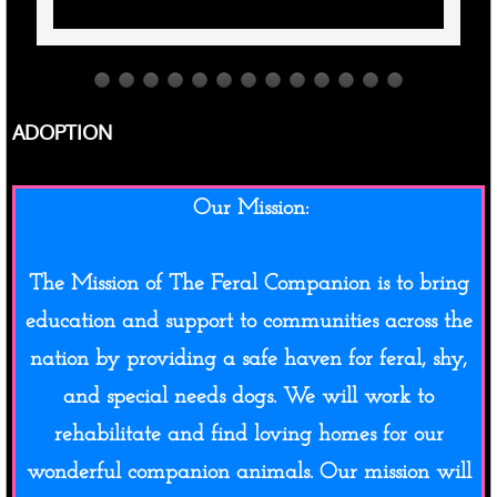
ADOPTION
​Our Mission:
The Mission of The Feral Companion is to bring
education and support to communities across the
nation by providing a safe haven for feral, shy,
and special needs dogs. We will work to
rehabilitate and find loving homes for our
wonderful companion animals. Our mission will