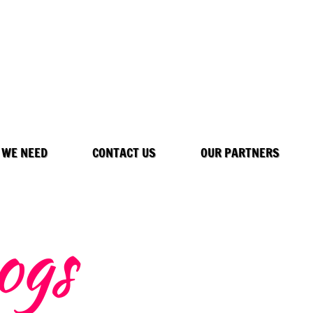
 WE NEED
CONTACT US
OUR PARTNERS
ogs