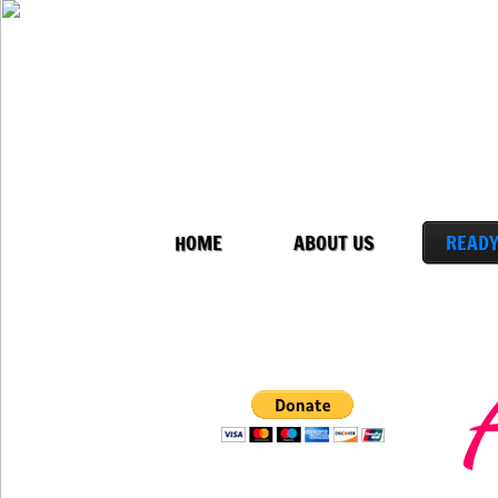
HOME
ABOUT US
READY