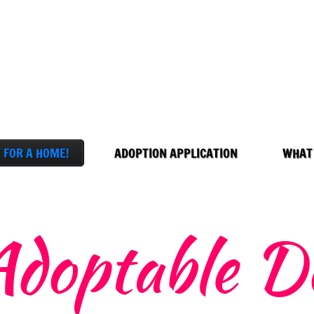
 FOR A HOME!
ADOPTION APPLICATION
WHAT
Adoptable D