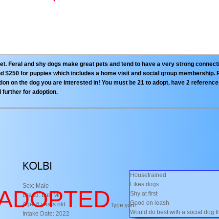
pet. Feral and shy dogs make great pets and tend to have a very strong connect
 and $250 for puppies which includes a home visit and social group membership. 
n on the dog you are interested in! You must be 21 to adopt, have 2 referenc
l further for adoption.
KOLBI
Housetrained
Likes dogs
Sex: Male
​ADOPTED
Shy at first
Breed: Lab Mix
Good on leash
Age: 6 years old
Type your
Would do best with a social dog f
Intake Date: 2022