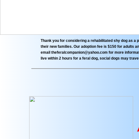
Thank you for considering a rehabilitated shy dog as a 
their new families. Our adoption fee is $150 for adults
email theferalcompanion@yahoo.com for more informatio
live within 2 hours for a feral dog, social dogs may trave