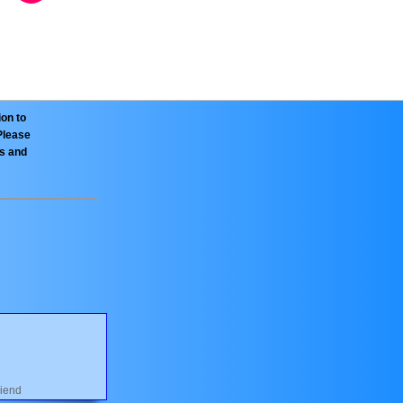
ion to
Please
es and
riend